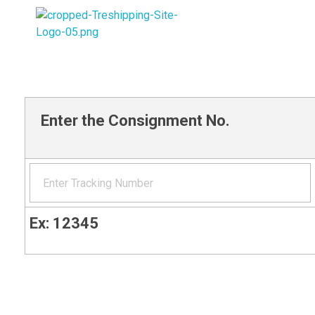
Trade Route Express Shipping
Enter the Consignment No.
Ex: 12345