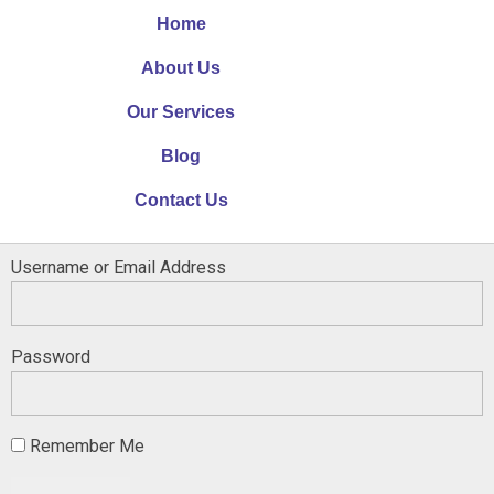
Home
About Us
Our Services
Blog
Contact Us
Username or Email Address
Password
Remember Me