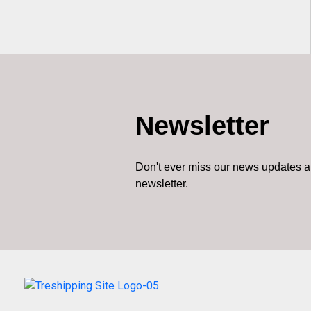
Newsletter
Don't ever miss our news updates a
newsletter.