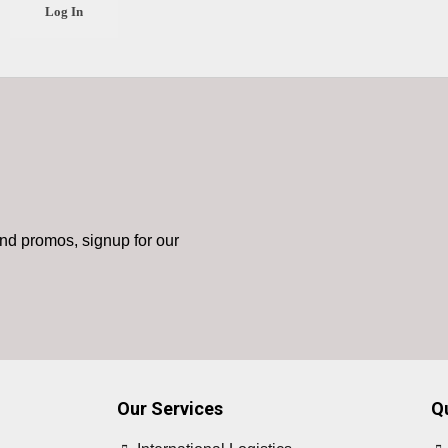
nd promos, signup for our
Our Services
Q