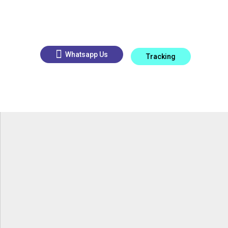
Whatsapp Us
Tracking