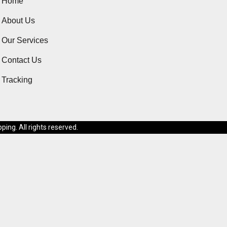
Home
About Us
Our Services
Contact Us
Tracking
ing. All rights reserved.