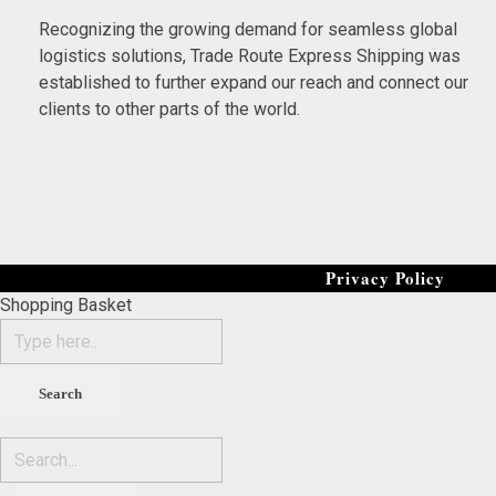
Recognizing the growing demand for seamless global
logistics solutions, Trade Route Express Shipping was
established to further expand our reach and connect our
clients to other parts of the world.
Privacy Policy
Shopping Basket