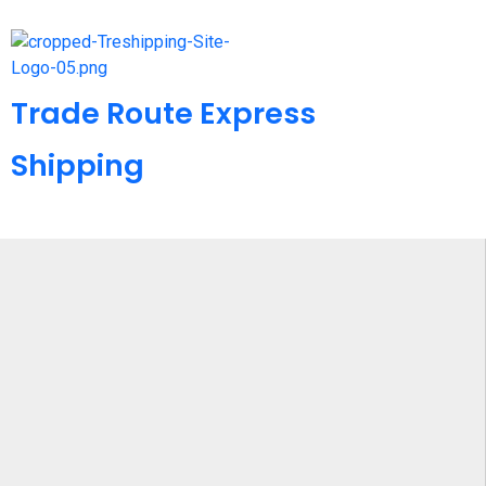
Trade Route Express
Shipping