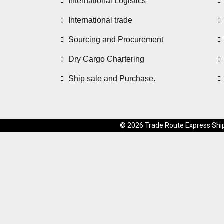
International Logistics
International trade
Sourcing and Procurement
Dry Cargo Chartering
Ship sale and Purchase.
© 2026 Trade Route Express Shipp